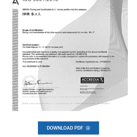
DOWNLOAD PDF