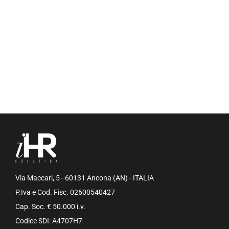
Via Maccari, 5 - 60131 Ancona (AN) - ITALIA
P.Iva e Cod. Fisc. 02600540427
Cap. Soc. € 50.000 i.v.
Codice SDI: A4707H7