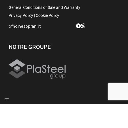
General Conditions of Sale and Warranty
Privacy Policy
|
Cookie Policy
officinesoprani.it
NOTRE GROUPE
Your Privacy Choices
Notice at collection